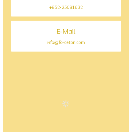
+852-25081632
E-Mail
info@forceton.com