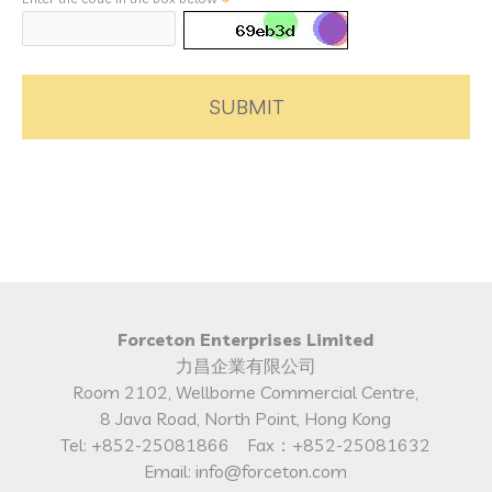
SUBMIT
Forceton Enterprises Limited
力昌企業有限公司
Room 2102, Wellborne Commercial Centre,
8 Java Road, North Point, Hong Kong
Tel: +852-25081866 Fax：+852-25081632
Email: info@forceton.com