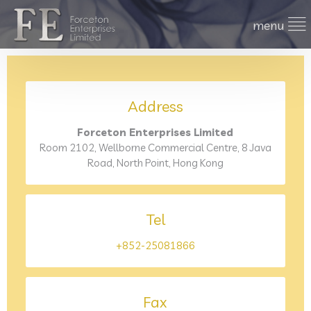
Address
Forceton Enterprises Limited
Room 2102, Wellborne Commercial Centre, 8 Java
Road, North Point, Hong Kong
Tel
+852-25081866
Fax