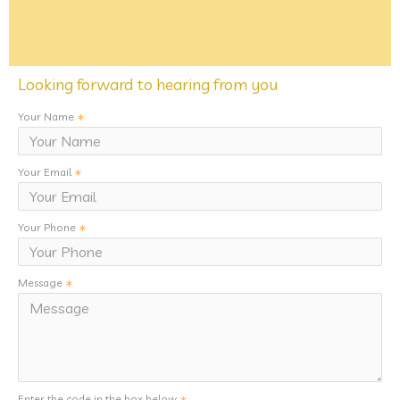
Looking forward to hearing from you
Your Name
Your Email
Your Phone
Message
Enter the code in the box below